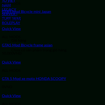
ALL MODS
GTA5 Mod Bicycle mini Japan
50,000
VND
Quick View
ALL MODS
Giỏ hàng
GTA5 Mod Bicycle frame asian
Chưa có sản phẩm trong giỏ hàng.
50,000
VND
Quick View
ALL MODS
GTA 5 Mod xe moto HONDA SCOOPY
0
VND
Quick View
ALL MODS