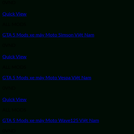
0
VND
Quick View
ALL MODS
GTA 5 Mods xe máy Moto Simson Việt Nam
0
VND
Quick View
ALL MODS
GTA 5 Mods xe máy Moto Vespa Việt Nam
0
VND
Quick View
ALL MODS
GTA 5 Mods xe máy Moto Wave125 Việt Nam
0
VND