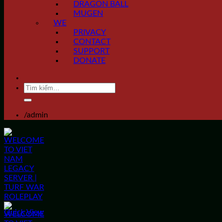
DRAGON BALL
MUGEN
WE
PRIVACY
CONTACT
SUPPORT
DONATE
Tìm
kiếm:
/admin
Quick View