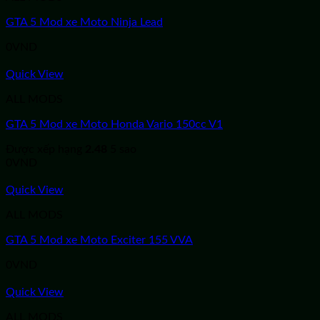
GTA 5 Mod xe Moto Ninja Lead
0
VND
Quick View
ALL MODS
GTA 5 Mod xe Moto Honda Vario 150cc V1
Được xếp hạng
2.48
5 sao
0
VND
Quick View
ALL MODS
GTA 5 Mod xe Moto Exciter 155 VVA
0
VND
Quick View
ALL MODS