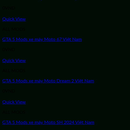
0
VND
Quick View
ALL MODS
GTA 5 Mods xe máy Moto 67 Việt Nam
0
VND
Quick View
ALL MODS
GTA 5 Mods xe máy Moto Dream 2 Việt Nam
0
VND
Quick View
ALL MODS
GTA 5 Mods xe máy Moto SH 2024 Việt Nam