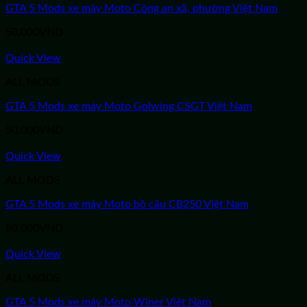
GTA 5 Mods xe máy Moto Công an xã, phường Việt Nam
50,000
VND
Quick View
ALL MODS
GTA 5 Mods xe máy Moto Golwing CSGT Việt Nam
50,000
VND
Quick View
ALL MODS
GTA 5 Mods xe máy Moto bồ câu CB250 Việt Nam
50,000
VND
Quick View
ALL MODS
GTA 5 Mods xe máy Moto Winer Việt Nam