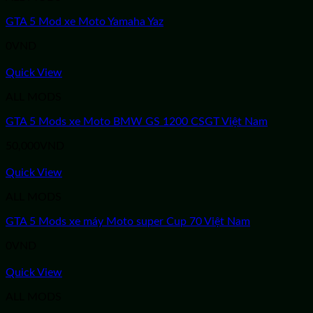
GTA 5 Mod xe Moto Yamaha Yaz
0
VND
Quick View
ALL MODS
GTA 5 Mods xe Moto BMW GS 1200 CSGT Việt Nam
50,000
VND
Quick View
ALL MODS
GTA 5 Mods xe máy Moto super Cup 70 Việt Nam
0
VND
Quick View
ALL MODS